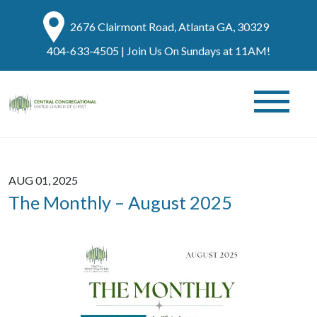
2676 Clairmont Road, Atlanta GA, 30329
404-633-4505
| Join Us On Sundays at 11AM!
AUG 01, 2025
The Monthly – August 2025