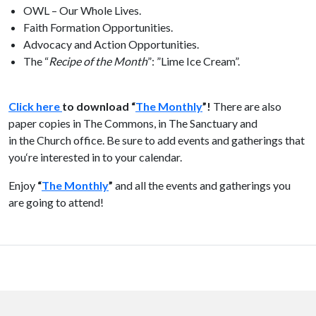
OWL – Our Whole Lives.
Faith Formation Opportunities.
Advocacy and Action Opportunities.
The
“
Recipe of
the
Month
”: ”Lime Ice Cream”.
Click here
to download “
The
Monthly
”!
There are also
paper copies in
The
Commons, in
The
Sanctuary and
in
the
Church office. Be sure to add events and gatherings that
you‘re interested in to your calendar.
Enjoy
“
The
Monthly
”
and all
the
events and gatherings you
are going to attend!