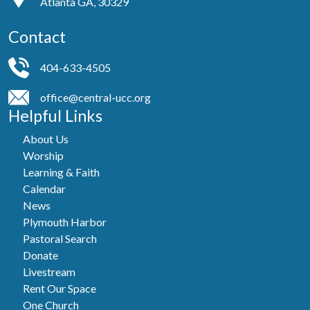
Atlanta GA, 30329
Contact
404-633-4505
office@central-ucc.org
Helpful Links
About Us
Worship
Learning & Faith
Calendar
News
Plymouth Harbor
Pastoral Search
Donate
Livestream
Rent Our Space
One Church