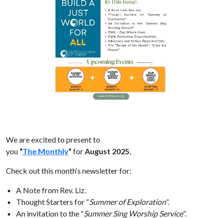
We are excited to present to
you
“
The
Monthly
”
for
August
2025.
Check out this
month
‘s newsletter for:
A
Note from Rev. Liz.
Thought Starters for “
Summer of Exploration
”.
An invitation to
the
“
Summer Sing Worship Service
”.