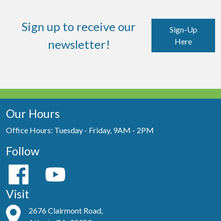
Sign up to receive our
Sign-Up
Here
newsletter!
Our Hours
Office Hours: Tuesday - Friday, 9AM - 2PM
Follow
Visit
2676 Clairmont Road,