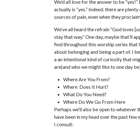
We’d all love for the answer to be “yes!”
actually is “yes.” Indeed, there are plent
sources of pain, even when they proclai
We’ve all heard the refrain “God loves [us
stay that way.” One day, maybe that’ll app
find throughout this worship series that I 
about belonging and being a part of. I bel
a an intentional kind of curiosity that m
are(and who we might like to one day be)
Where Are You From?
Where Does It Hurt?
What Do You Need?
Where Do We Go From Here
Perhaps we’ll also be open to whatever 
have been in my head over the past few 
I consult: