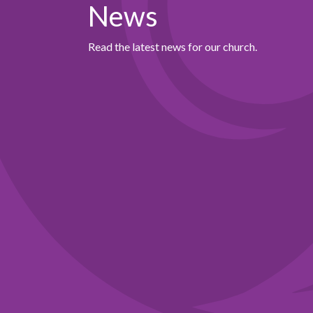
News
Read the latest news for our church.