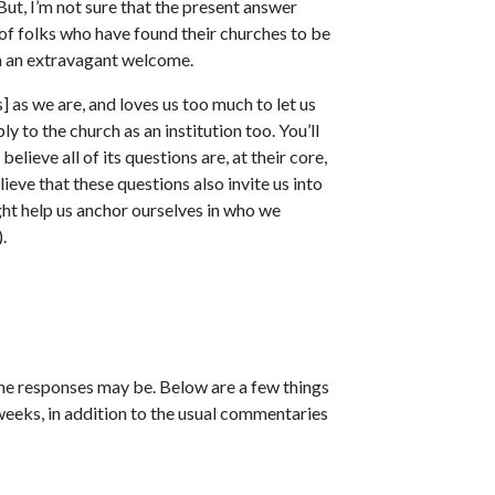
 But, I’m not sure that the present answer
y of folks who have found their churches to be
m an extravagant welcome.
] as we are, and loves us too much to let us
ly to the church as an institution too. You’ll
believe all of its questions are, at their core,
ieve that these questions also invite us into
ight help us anchor ourselves in who we
.
the responses may be. Below are a few things
weeks, in addition to the usual commentaries