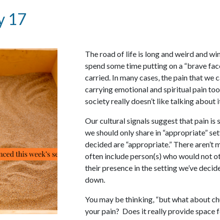
y 17
The road of life is long and weird and win
spend some time putting on a “brave face
carried. In many cases, the pain that we c
carrying emotional and spiritual pain too
society really doesn’t like talking about i
Our cultural signals suggest that pain is 
we should only share in “appropriate” set
decided are “appropriate.” There aren’t m
often include person(s) who would not o
their presence in the setting we’ve decid
down.
You may be thinking, “but what about ch
your pain? Does it really provide space 