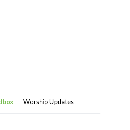
dbox
Worship Updates