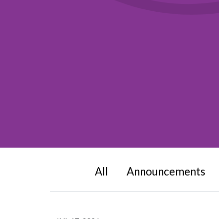
All
Announcements