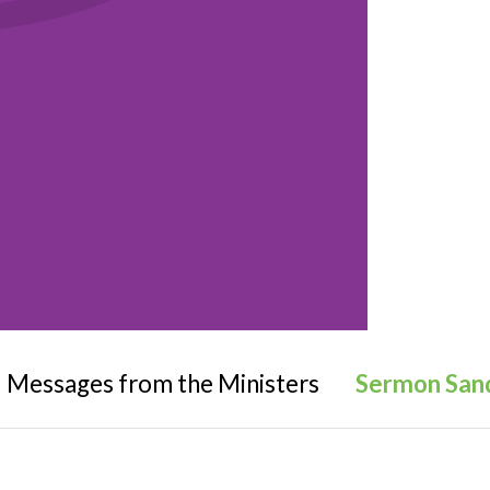
Messages from the Ministers
Sermon San