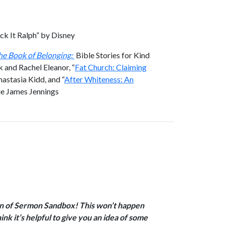
ck It Ralph” by Disney
he Book of Belonging:
Bible Stories for Kind
 and Rachel Eleanor, “
Fat Church: Claiming
nastasia Kidd, and “
After Whiteness: An
lie James Jennings
ion of Sermon Sandbox! This won’t happen
ink it’s helpful to give you an idea of some