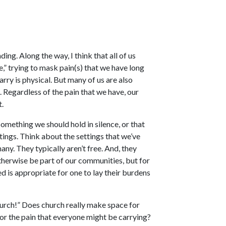
ding. Along the way, I think that all of us
,” trying to mask pain(s) that we have long
arry is physical. But many of us are also
. Regardless of the pain that we have, our
t.
something we should hold in silence, or that
tings. Think about the settings that we’ve
any. They typically aren’t free. And, they
therwise be part of our communities, but for
ed is appropriate for one to lay their burdens
urch!” Does church really make space for
for the pain that everyone might be carrying?