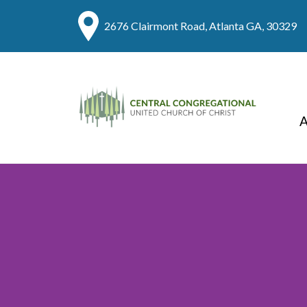
2676 Clairmont Road, Atlanta GA, 30329
A