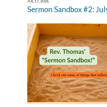
JUL 17, 2026
Sermon Sandbox #2: Jul