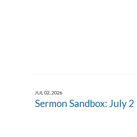
JUL 02, 2026
Sermon Sandbox: July 2