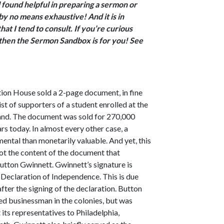
 found helpful in preparing a sermon or
by no means exhaustive! And it is in
at I tend to consult. If you’re curious
, then the Sermon Sandbox is for you! See
tion House sold a 2-page document, in fine
ist of supporters of a student enrolled at the
and. The document was sold for 270,000
ars today.
In almost every other case, a
ntal than monetarily valuable. And yet, this
not the content of the document that
Button Gwinnett. Gwinnett’s signature is
e Declaration of Independence. This is due
after the signing of the declaration. Button
ed businessman in the colonies, but was
its representatives to Philadelphia,