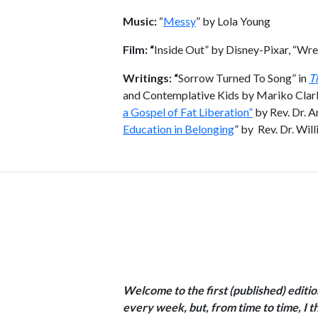
Music:
“
Messy
” by Lola Young
Film: “
Inside Out” by Disney-Pixar, “Wre
Writings: “
Sorrow Turned To Song” in
T
and Contemplative Kids by Mariko Clark
a Gospel of Fat Liberation”
by Rev. Dr. A
Education in Belonging
” by Rev. Dr. Wil
Welcome to the first (published) edit
every week, but, from time to time, I th