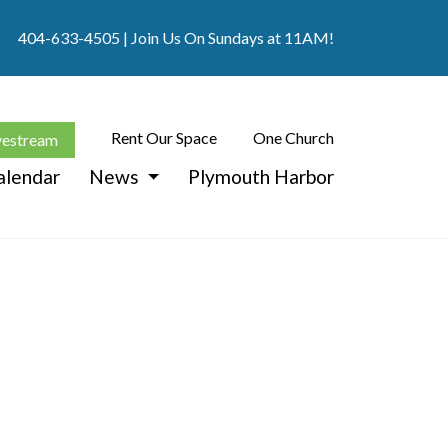
404-633-4505
| Join Us On Sundays at 11AM!
Rent Our Space
One Church
vestream
alendar
News
Plymouth Harbor