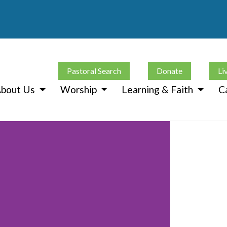
Pastoral Search
Donate
Li
bout Us
Worship
Learning & Faith
C