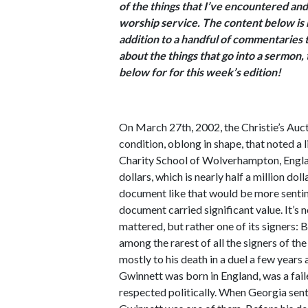
of the things that I’ve encountered and
worship service. The content below is 
addition to a handful of commentaries th
about the things that go into a sermon
below for for this week’s edition!
On March 27th, 2002, the Christie’s Auc
condition, oblong in shape, that noted a l
Charity School of Wolverhampton, Engl
dollars, which is nearly half a million doll
document like that would be more sentime
document carried significant value. It’s 
mattered, but rather one of its signers: 
among the rarest of all the signers of th
mostly to his death in a duel a few years 
Gwinnett was born in England, was a fail
respected politically. When Georgia sent 