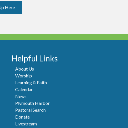
Up Here
Helpful Links
About Us
Worship
Learning & Faith
Calendar
News
Plymouth Harbor
Pastoral Search
Donate
Livestream