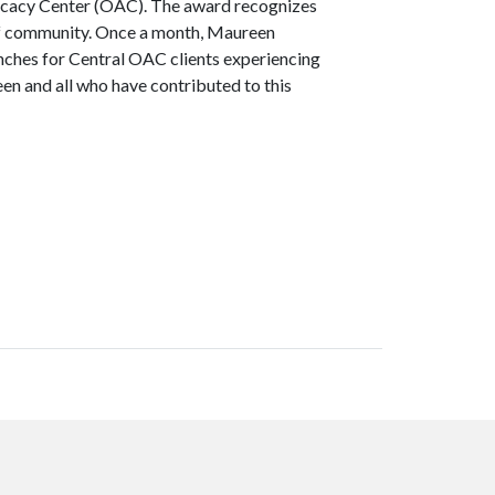
ocacy Center (OAC). The award recognizes
 of community. Once a month, Maureen
nches for Central OAC clients experiencing
n and all who have contributed to this