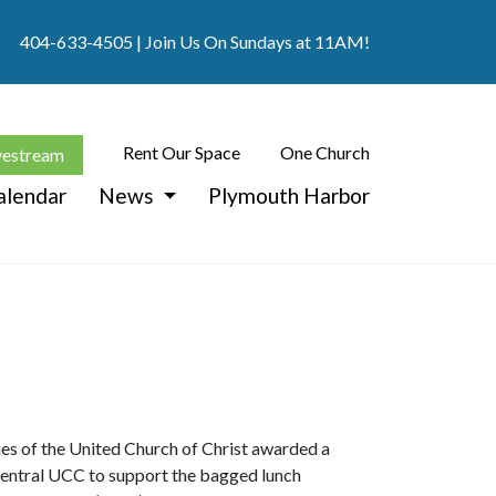
404-633-4505
| Join Us On Sundays at 11AM!
Rent Our Space
One Church
vestream
alendar
News
Plymouth Harbor
ies of the United Church of Christ awarded a
entral UCC to support the bagged lunch