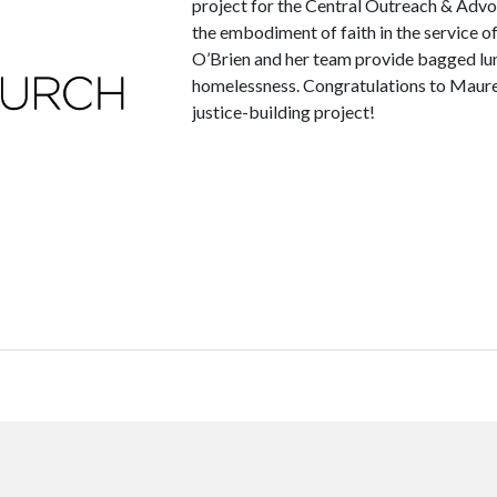
project for the Central Outreach & Adv
the embodiment of faith in the service
O’Brien and her team provide bagged lu
homelessness. Congratulations to Mauree
justice-building project!