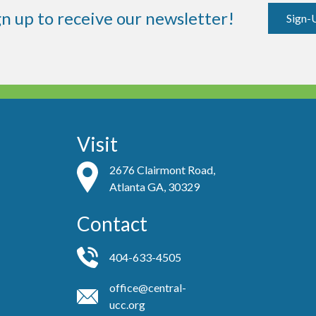
gn up to receive our newsletter!
Sign-
Visit
2676 Clairmont Road,
Atlanta GA, 30329
Contact
404-633-4505
office@central-
ucc.org