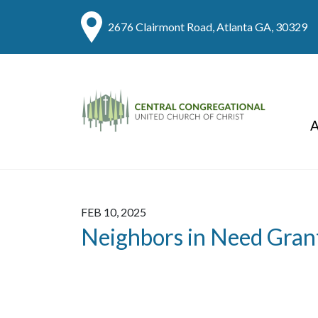
2676 Clairmont Road, Atlanta GA, 30329
A
FEB 10, 2025
Neighbors in Need Gran