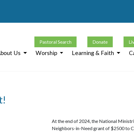
Pastoral Search
Donate
Li
bout Us
Worship
Learning & Faith
C
t!
At the end of 2024, the National Ministr
Neighbors-in-Need grant of $2500 to C