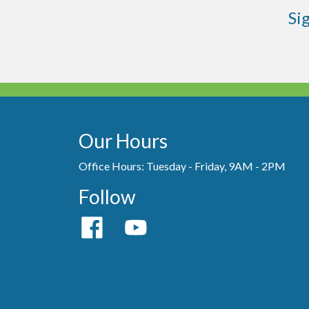
Si
Our Hours
Office Hours: Tuesday - Friday, 9AM - 2PM
Follow