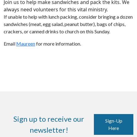
Join us to help make sandwiches and pack the kits.
We
always need volunteers for this vital ministry.
If unable to help with lunch packing, consider bringing a dozen
sandwiches (meat, egg salad, peanut butter), bags of chips,
crackers, or canned drinks to church on this Sunday.
Email
Maureen
for more information.
Sign up to receive our
Sign-Up
Here
newsletter!