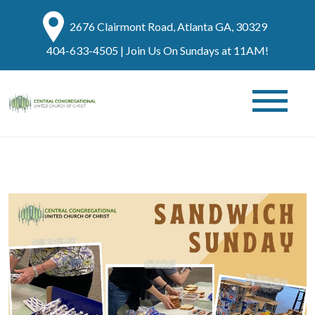
2676 Clairmont Road, Atlanta GA, 30329
404-633-4505
| Join Us On Sundays at 11AM!