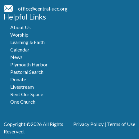
office@central-ucc.org
Helpful Links
About Us
Worship
Learning & Faith
Calendar
News
Plymouth Harbor
Pastoral Search
Donate
Livestream
Rent Our Space
One Church
Copyright ©2026 All Rights
Privacy Policy
|
Terms of Use
Reserved.