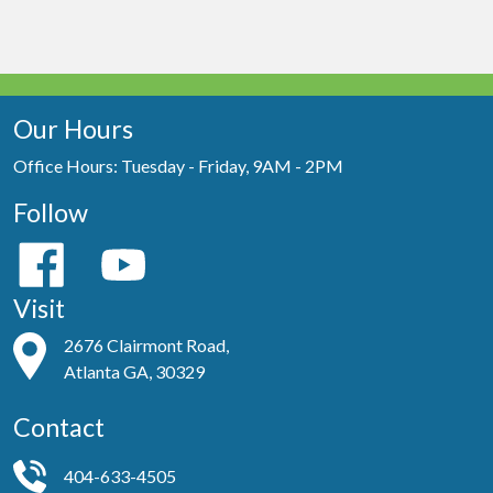
Our Hours
Office Hours: Tuesday - Friday, 9AM - 2PM
Follow
Visit
2676 Clairmont Road,
Atlanta GA, 30329
Contact
404-633-4505