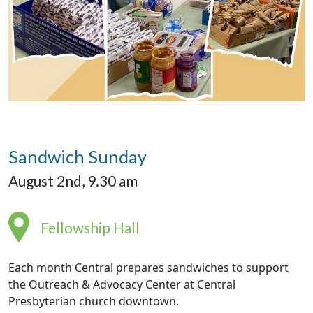
Sandwich Sunday
August 2nd, 9.30 am
Fellowship Hall
Each month Central prepares sandwiches to support
the Outreach & Advocacy Center at Central
Presbyterian church downtown.