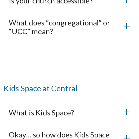
Is your church accessible?
What does “congregational” or
“UCC” mean?
Kids Space at Central
What is Kids Space?
Okay… so how does Kids Space