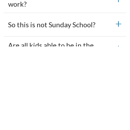
work?
So this is not Sunday School?
Are all kids able to be in the
space?
What about snacks?