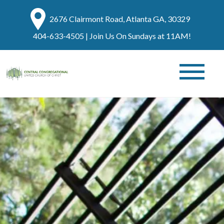
2676 Clairmont Road, Atlanta GA, 30329
404-633-4505
| Join Us On Sundays at 11AM!