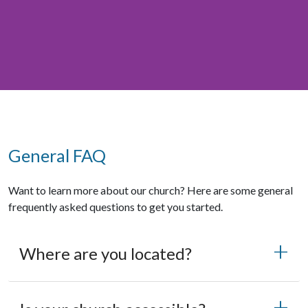
General FAQ
Want to learn more about our church? Here are some general
frequently asked questions to get you started.
Where are you located?